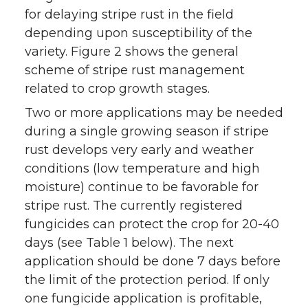
for delaying stripe rust in the field
depending upon susceptibility of the
variety. Figure 2 shows the general
scheme of stripe rust management
related to crop growth stages.
Two or more applications may be needed
during a single growing season if stripe
rust develops very early and weather
conditions (low temperature and high
moisture) continue to be favorable for
stripe rust. The currently registered
fungicides can protect the crop for 20-40
days (see Table 1 below). The next
application should be done 7 days before
the limit of the protection period. If only
one fungicide application is profitable,