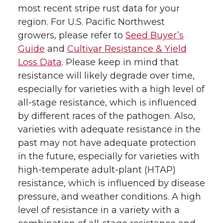
most recent stripe rust data for your
region. For U.S. Pacific Northwest
growers, please refer to
Seed Buyer’s
Guide
and
Cultivar Resistance & Yield
Loss Data
. Please keep in mind that
resistance will likely degrade over time,
especially for varieties with a high level of
all-stage resistance, which is influenced
by different races of the pathogen. Also,
varieties with adequate resistance in the
past may not have adequate protection
in the future, especially for varieties with
high-temperate adult-plant (HTAP)
resistance, which is influenced by disease
pressure, and weather conditions. A high
level of resistance in a variety with a