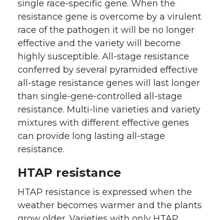
single race-specific gene. When the
resistance gene is overcome by a virulent
race of the pathogen it will be no longer
effective and the variety will become
highly susceptible. All-stage resistance
conferred by several pyramided effective
all-stage resistance genes will last longer
than single-gene-controlled all-stage
resistance. Multi-line varieties and variety
mixtures with different effective genes
can provide long lasting all-stage
resistance.
HTAP resistance
HTAP resistance is expressed when the
weather becomes warmer and the plants
grow older. Varieties with only HTAP