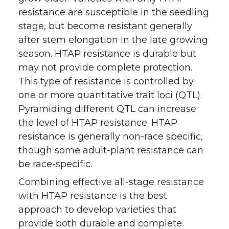
resistance are susceptible in the seedling
stage, but become resistant generally
after stem elongation in the late growing
season. HTAP resistance is durable but
may not provide complete protection.
This type of resistance is controlled by
one or more quantitative trait loci (QTL).
Pyramiding different QTL can increase
the level of HTAP resistance. HTAP
resistance is generally non-race specific,
though some adult-plant resistance can
be race-specific.
Combining effective all-stage resistance
with HTAP resistance is the best
approach to develop varieties that
provide both durable and complete