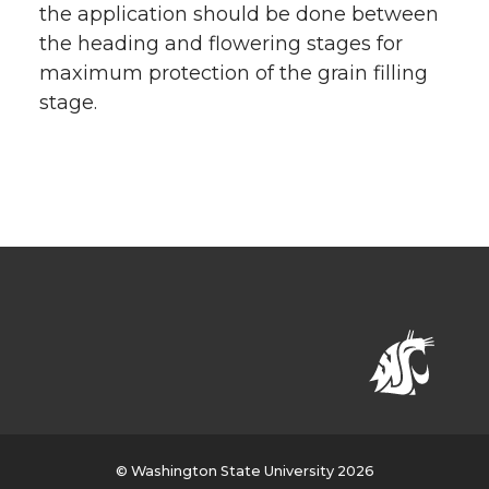
the application should be done between
the heading and flowering stages for
maximum protection of the grain filling
stage.
© Washington State University 2026