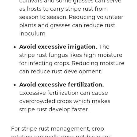
cultivars and some grasses can serve
as hosts to carry stripe rust from
season to season. Reducing volunteer
plants and grasses can reduce rust
inoculum.
Avoid excessive irrigation.
The
stripe rust fungus likes high moisture
for infecting crops. Reducing moisture
can reduce rust development.
Avoid excessive fertilization.
Excessive fertilization can cause
overcrowded crops which makes
stripe rust develop faster.
For stripe rust management, crop
rotation generally does not have any