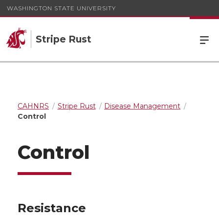
WASHINGTON STATE UNIVERSITY
Stripe Rust
CAHNRS
Stripe Rust
Disease Management
Control
Control
Resistance