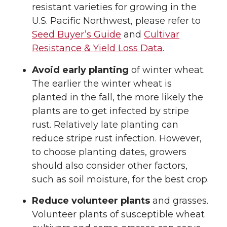
resistant varieties for growing in the
U.S. Pacific Northwest, please refer to
Seed Buyer’s Guide
and
Cultivar
Resistance & Yield Loss Data
.
Avoid early planting
of winter wheat.
The earlier the winter wheat is
planted in the fall, the more likely the
plants are to get infected by stripe
rust. Relatively late planting can
reduce stripe rust infection. However,
to choose planting dates, growers
should also consider other factors,
such as soil moisture, for the best crop.
Reduce volunteer plants
and grasses.
Volunteer plants of susceptible wheat