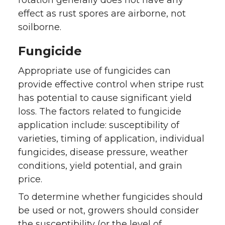
effect as rust spores are airborne, not
soilborne.
Fungicide
Appropriate use of fungicides can
provide effective control when stripe rust
has potential to cause significant yield
loss. The factors related to fungicide
application include: susceptibility of
varieties, timing of application, individual
fungicides, disease pressure, weather
conditions, yield potential, and grain
price.
To determine whether fungicides should
be used or not, growers should consider
the susceptibility (or the level of