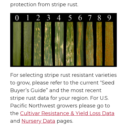
protection from stripe rust.
For selecting stripe rust resistant varieties
to grow, please refer to the current “Seed
Buyer’s Guide” and the most recent
stripe rust data for your region. For U.S.
Pacific Northwest growers please go to
the
Cultivar Resistance & Yield Loss Data
and
Nursery Data
pages.