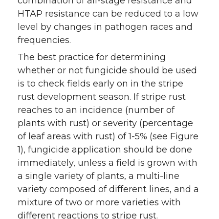
combination of all-stage resistance and
HTAP resistance can be reduced to a low
level by changes in pathogen races and
frequencies.
The best practice for determining
whether or not fungicide should be used
is to check fields early on in the stripe
rust development season. If stripe rust
reaches to an incidence (number of
plants with rust) or severity (percentage
of leaf areas with rust) of 1-5% (see Figure
1), fungicide application should be done
immediately, unless a field is grown with
a single variety of plants, a multi-line
variety composed of different lines, and a
mixture of two or more varieties with
different reactions to stripe rust.