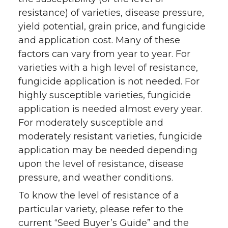
resistance) of varieties, disease pressure,
yield potential, grain price, and fungicide
and application cost. Many of these
factors can vary from year to year. For
varieties with a high level of resistance,
fungicide application is not needed. For
highly susceptible varieties, fungicide
application is needed almost every year.
For moderately susceptible and
moderately resistant varieties, fungicide
application may be needed depending
upon the level of resistance, disease
pressure, and weather conditions.
To know the level of resistance of a
particular variety, please refer to the
current “Seed Buyer’s Guide” and the