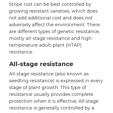
Stripe rust can be best controlled by
growing resistant varieties, which does
not add additional cost and does not
adversely affect the environment. There
are different types of genetic resistance,
mostly all-stage resistance and high-
temperature adult-plant (HTAP)
resistance.
All-stage resistance
All-stage resistance (also known as
seedling resistance) is expressed in every
stage of plant growth. This type of
resistance usually provides complete
protection when it is effective. All-stage
resistance is generally controlled by a