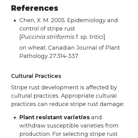
References
Chen, X. M. 2005. Epidemiology and
control of stripe rust
[
Puccinia striiformis
f. sp.
tritici
]
on wheat. Canadian Journal of Plant
Pathology 27:314-337.
Cultural Practices
Stripe rust development is affected by
cultural practices. Appropriate cultural
practices can reduce stripe rust damage:
Plant resistant varieties
and
withdraw susceptible varieties from
production. For selecting stripe rust