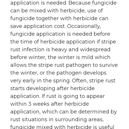
application is needed. Because fungicide
can be mixed with herbicide, use of
fungicide together with herbicide can
save application cost. Occasionally,
fungicide application is needed before
the time of herbicide application if stripe
rust infection is heavy and widespread
before winter, the winter is mild which
allows the stripe rust pathogen to survive
the winter, or the pathogen develops
very early in the spring. Often, stripe rust
starts developing after herbicide
application. If rust is going to appear
within 3 weeks after herbicide
application, which can be determined by
rust situations in surrounding areas,
fungicide mixed with herbicide is useful