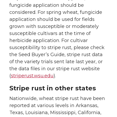
fungicide application should be
considered. For spring wheat, fungicide
application should be used for fields
grown with susceptible or moderately
susceptible cultivars at the time of
herbicide application. For cultivar
susceptibility to stripe rust, please check
the Seed Buyer’s Guide, stripe rust data
of the variety trials sent late last year, or
the data files in our stripe rust website
(
striperust.wsu.edu
).
Stripe rust in other states
Nationwide, wheat stripe rust have been
reported at various levels in Arkansas,
Texas, Louisiana, Mississippi, California,