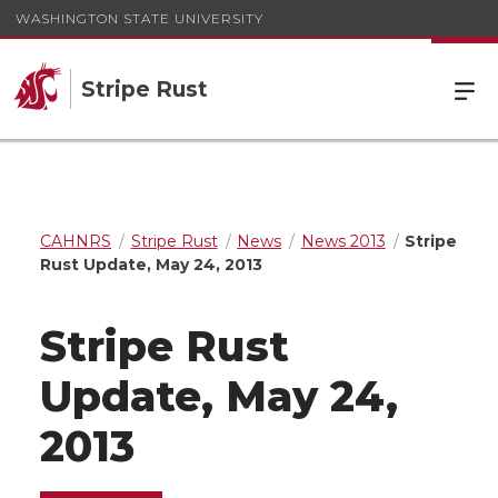
WASHINGTON STATE UNIVERSITY
Stripe Rust
CAHNRS
Stripe Rust
News
News 2013
Stripe
Rust Update, May 24, 2013
Stripe Rust
Update, May 24,
2013