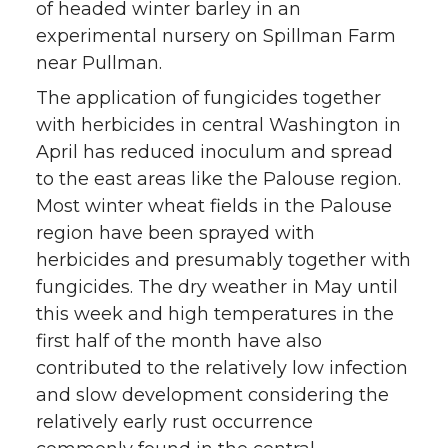
of headed winter barley in an
experimental nursery on Spillman Farm
near Pullman.
The application of fungicides together
with herbicides in central Washington in
April has reduced inoculum and spread
to the east areas like the Palouse region.
Most winter wheat fields in the Palouse
region have been sprayed with
herbicides and presumably together with
fungicides. The dry weather in May until
this week and high temperatures in the
first half of the month have also
contributed to the relatively low infection
and slow development considering the
relatively early rust occurrence