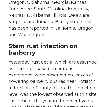
Oregon, Oklahoma, Georgia, Kansas,
Tennessee, South Carolina, Kentucky,
Nebraska, Alabama, Illinois, Delaware,
Virginia, and Indiana. Barley stripe rust
has been reported in California, Oregon,
and Washington.
Stem rust infection on
barberry
Yesterday, rust aecia, which are assumed
as stem rust based on our past
experience, were observed on leaves of
flowering barberry bushes near Potlatch
in the Latah County, Idaho. The infection
level was the lowest observed at this site
this time of the year in the recent years.