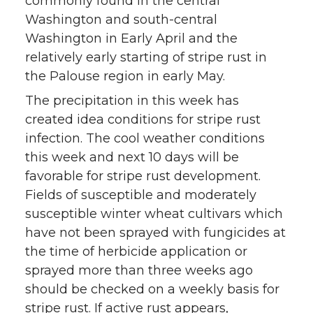
commonly found in the central
Washington and south-central
Washington in Early April and the
relatively early starting of stripe rust in
the Palouse region in early May.
The precipitation in this week has
created idea conditions for stripe rust
infection. The cool weather conditions
this week and next 10 days will be
favorable for stripe rust development.
Fields of susceptible and moderately
susceptible winter wheat cultivars which
have not been sprayed with fungicides at
the time of herbicide application or
sprayed more than three weeks ago
should be checked on a weekly basis for
stripe rust. If active rust appears,