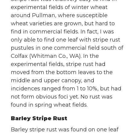
experimental fields of winter wheat
w
a
i
h
around Pullman, where susceptible
i
c
n
e
wheat varieties are grown, but hard to
find in commercial fields. In fact, I was
t
e
k
m
only able to find one leaf with stripe rust
pustules in one commercial field south of
t
B
e
a
Colfax (Whitman Co., WA). In the
experimental fields, stripe rust had
e
o
d
i
moved from the bottom leaves to the
r
o
i
l
middle and upper canopy, and
incidences ranged from 1 to 10%, but had
k
n
not form obvious foci yet. No rust was
found in spring wheat fields.
Barley Stripe Rust
Barley stripe rust was found on one leaf