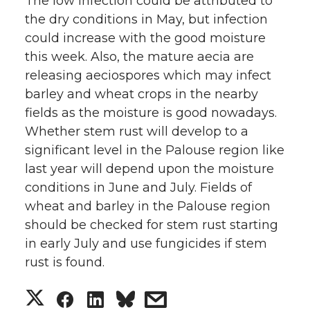
The low infection could be attributed to
the dry conditions in May, but infection
could increase with the good moisture
this week. Also, the mature aecia are
releasing aeciospores which may infect
barley and wheat crops in the nearby
fields as the moisture is good nowadays.
Whether stem rust will develop to a
significant level in the Palouse region like
last year will depend upon the moisture
conditions in June and July. Fields of
wheat and barley in the Palouse region
should be checked for stem rust starting
in early July and use fungicides if stem
rust is found.
S
S
S
s