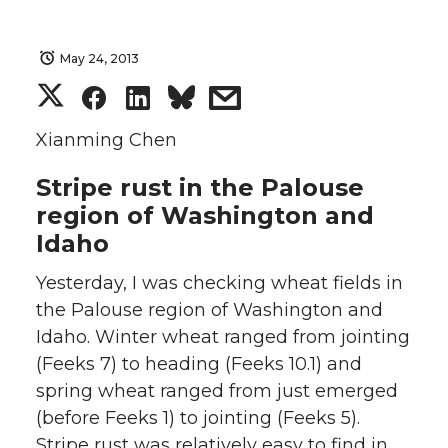
May 24, 2013
S
S
S
s
h
h
h
h
Xianming Chen
Stripe rust in the Palouse
a
a
a
a
region of Washington and
r
r
r
r
Idaho
e
e
e
e
Yesterday, I was checking wheat fields in
the Palouse region of Washington and
o
o
o
w
Idaho. Winter wheat ranged from jointing
(Feeks 7) to heading (Feeks 10.1) and
n
n
n
i
spring wheat ranged from just emerged
(before Feeks 1) to jointing (Feeks 5).
T
F
L
t
Stripe rust was relatively easy to find in