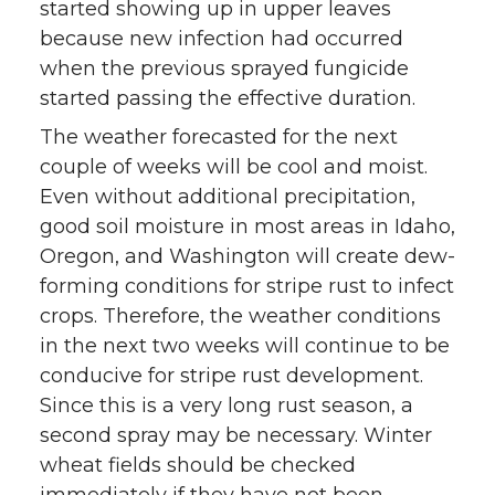
started showing up in upper leaves
because new infection had occurred
when the previous sprayed fungicide
started passing the effective duration.
The weather forecasted for the next
couple of weeks will be cool and moist.
Even without additional precipitation,
good soil moisture in most areas in Idaho,
Oregon, and Washington will create dew-
forming conditions for stripe rust to infect
crops. Therefore, the weather conditions
in the next two weeks will continue to be
conducive for stripe rust development.
Since this is a very long rust season, a
second spray may be necessary. Winter
wheat fields should be checked