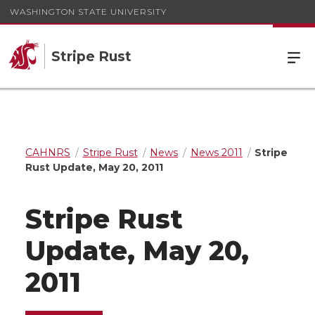
WASHINGTON STATE UNIVERSITY
Stripe Rust
CAHNRS
Stripe Rust
News
News 2011
Stripe
Rust Update, May 20, 2011
Stripe Rust
Update, May 20,
2011