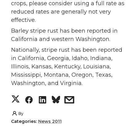
crops, please consider using a full rate as
reduced rates are generally not very
effective.
Barley stripe rust has been reported in
California and western Washington.
Nationally, stripe rust has been reported
in California, Georgia, Idaho, Indiana,
Illinois, Kansas, Kentucky, Louisiana,
Mississippi, Montana, Oregon, Texas,
Washington, and Virginia.
S
S
S
s
h
h
h
h
By
Categories:
News 2011
a
a
a
a