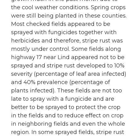
the cool weather conditions. Spring crops
w
a
i
h
were still being planted in these counties.
i
c
n
e
Most checked fields appeared to be
sprayed with fungicides together with
t
e
k
m
herbicides and therefore, stripe rust was
mostly under control. Some fields along
t
B
e
a
highway 17 near Lind appeared not to be
sprayed and stripe rust developed to 10%
e
o
d
i
severity (percentage of leaf area infected)
r
o
i
l
and 40% prevalence (percentage of
plants infected). These fields are not too
k
n
late to spray with a fungicide and are
better to be sprayed to protect the crop
in the fields and to reduce effect on crop
in neighboring fields and even the whole
region. In some sprayed fields, stripe rust