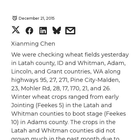
December 21, 2015
S
S
S
s
h
h
h
h
Xianming Chen
We were checking wheat fields yesterday
a
a
a
a
in Latah county, ID and Whitman, Adam,
Lincoln, and Grant countries, WA along
r
r
r
r
highways 95, 27, 271, Pine City-Malden,
e
e
e
e
23, Mohler Rd, 28, 17, 170, 21, and 26.
Winter wheat crops ranged from early
o
o
o
w
Jointing (Feekes 5) in the Latah and
Whitman counties to boot stage (Feekes
n
n
n
i
10) in Adams county. The crops in the
Latah and Whitman counties did not
T
F
L
t
grown much in the past month due to