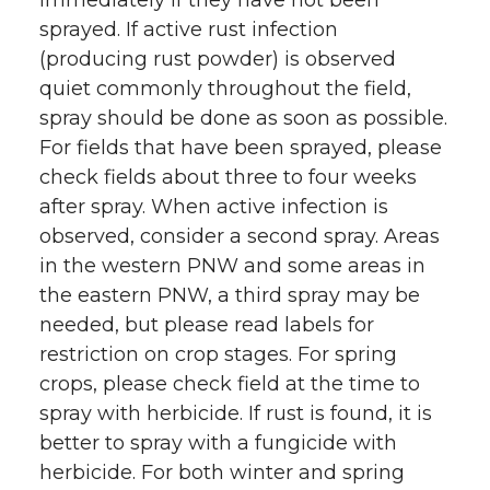
immediately if they have not been
sprayed. If active rust infection
(producing rust powder) is observed
quiet commonly throughout the field,
spray should be done as soon as possible.
For fields that have been sprayed, please
check fields about three to four weeks
after spray. When active infection is
observed, consider a second spray. Areas
in the western PNW and some areas in
the eastern PNW, a third spray may be
needed, but please read labels for
restriction on crop stages. For spring
crops, please check field at the time to
spray with herbicide. If rust is found, it is
better to spray with a fungicide with
herbicide. For both winter and spring