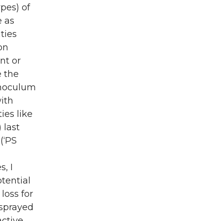
pes) of
e as
ties
on
nt or
e the
inoculum
ith
ies like
 last
(‘PS
, I
otential
loss for
 sprayed
active