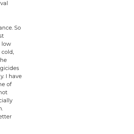
val
ance. So
st
a low
 cold,
The
ngicides
y. I have
me of
not
ially
n.
etter