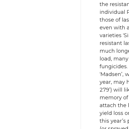
the resista
individual 
those of la
even with a
varieties ‘
resistant l
much longe
load, many 
fungicides.
‘Madsen’, wh
year, may h
279’) will 
memory of l
attach the 
yield loss o
this year’s
(or sprayed