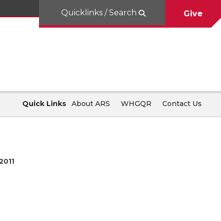
Quicklinks / Search
Give
Quick Links
About ARS
WHGQR
Contact Us
2011