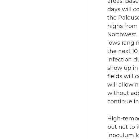
areas. Base
days will c
the Palous
highs from 
Northwest. 
lows rangin
the next 10
infection d
show up in 
fields will
will allow 
without add
continue in
High-tempe
but not to 
inoculum lo