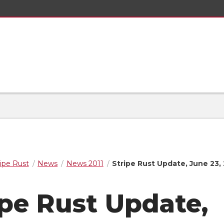
ripe Rust
News
News 2011
Stripe Rust Update, June 23, 
ipe Rust Update,