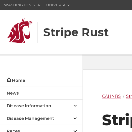
WASHINGTON STATE UNIVERSITY
Stripe Rust
Home
News
CAHNRS
St
Disease Information
Str
Disease Management
Races