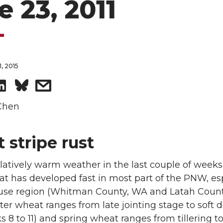
e 23, 2011
, 2015
S
s
h
h
Chen
a
a
 stripe rust
r
r
latively warm weather in the last couple of weeks,
e
e
at has developed fast in most part of the PNW, es
ouse region (Whitman County, WA and Latah Count
o
w
ter wheat ranges from late jointing stage to soft
s 8 to 11) and spring wheat ranges from tillering to