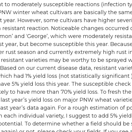
nt to moderately susceptible reactions (infection ty
PNW winter wheat cultivars are basically the sam
st year. However, some cultivars have higher severi
 resistant reaction. Noticeable changes occurred 
Simon’ and ‘George’, which were moderately resista
ast year, but become susceptible this year. Becaus
r rust season and currently extremely high rust 
resistant varieties may be worthy to be sprayed w
 Based on our current disease data, resistant variet
ich had 1% yield loss (not statistically significant )
ave 5% yield loss this year. The susceptible check 
likely to have more than 70% yield loss. To fresh the
ast year’s yield loss on major PNW wheat varieties
last year’s data again. For a rough estimation of p
n each individual variety, I suggest to add 5% yield 
 potential. To determine whether a field should be
 again) or not, please check your fields. If you see 