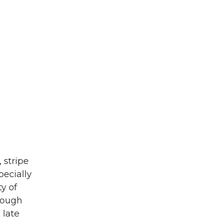
 stripe
pecially
y of
 dough
 late