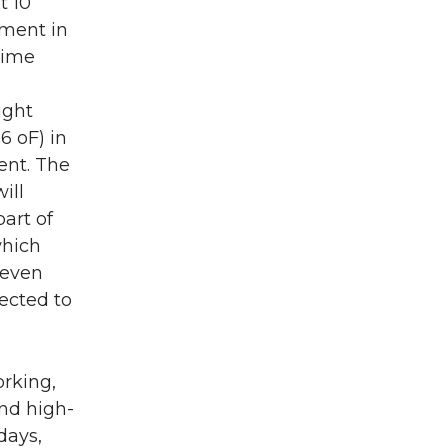
t 10
pment in
time
ight
6 oF) in
ent. The
ill
art of
which
 even
pected to
rking,
and high-
days,