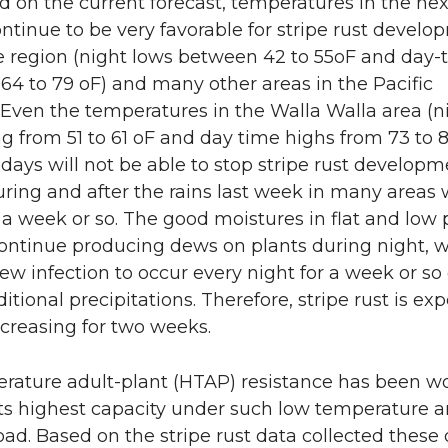
d on the current forecast, temperatures in the nex
ontinue to be very favorable for stripe rust develo
e region (night lows between 42 to 55oF and day-
64 to 79 oF) and many other areas in the Pacific
Even the temperatures in the Walla Walla area (n
g from 51 to 61 oF and day time highs from 73 to 8
 days will not be able to stop stripe rust developm
uring and after the rains last week in many areas w
a week or so. The good moistures in flat and low p
 continue producing dews on plants during night, 
new infection to occur every night for a week or so
itional precipitations. Therefore, stripe rust is ex
creasing for two weeks.
rature adult-plant (HTAP) resistance has been wo
its highest capacity under such low temperature 
ad. Based on the stripe rust data collected these 