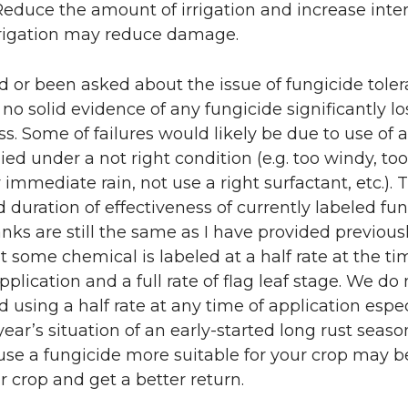
Reduce the amount of irrigation and increase inter
rigation may reduce damage.
d or been asked about the issue of fungicide toler
s no solid evidence of any fungicide significantly lo
ss. Some of failures would likely be due to use of 
lied under a not right condition (e.g. too windy, too
 immediate rain, not use a right surfactant, etc.). 
d duration of effectiveness of currently labeled fu
anks are still the same as I have provided previousl
t some chemical is labeled at a half rate at the ti
pplication and a full rate of flag leaf stage. We do 
sing a half rate at any time of application espec
year’s situation of an early-started long rust seaso
use a fungicide more suitable for your crop may b
r crop and get a better return.