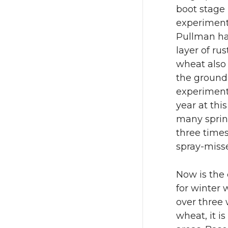
n
n
boot stage 
experimenta
T
F
Pullman ha
w
a
layer of ru
wheat also
i
c
the ground 
experiment 
t
e
year at th
many sprin
t
B
three times
spray-misse
e
o
r
o
Now is the 
for winter 
k
over three
wheat, it i