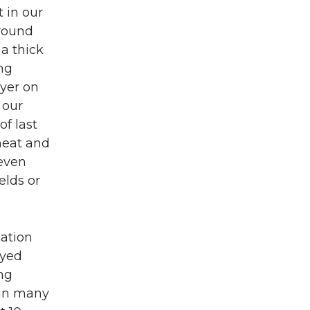
t in our
around
a thick
ing
ayer on
 our
of last
heat and
 even
elds or
cation
ayed
ng
 in many