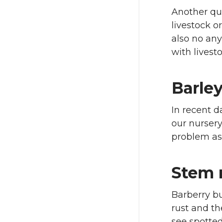
Another que
livestock o
also no any
with livest
Barley
In recent d
our nursery
problem as 
Stem 
Barberry b
rust and th
see spotted