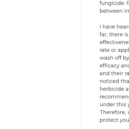
fungicide. 
between ir
I have hear
far, there i
effectivene
rate or app
wash off by
efficacy an
and their r
noticed tha
herbicide a
recommend u
under this 
Therefore, 
protect you