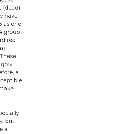
ic (dead)
we have
6 as one
14 group
ard red
m)
 These
ighly
efore, a
sceptible
o make
ecially
y, but
se a