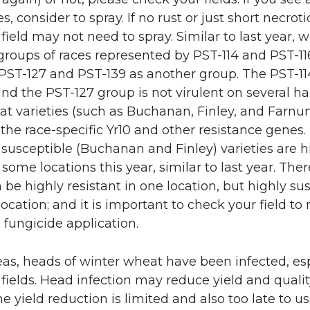
s, consider to spray. If no rust or just short necrot
e field may not need to spray. Similar to last year, 
roups of races represented by PST-114 and PST-11
PST-127 and PST-139 as another group. The PST-1
 and the PST-127 group is not virulent on several h
at varieties (such as Buchanan, Finley, and Farnu
the race-specific Yr10 and other resistance genes.
susceptible (Buchanan and Finley) varieties are h
 some locations this year, similar to last year. Ther
n be highly resistant in one location, but highly su
location; and it is important to check your field t
 fungicide application.
as, heads of winter wheat have been infected, esp
d fields. Head infection may reduce yield and qualit
he yield reduction is limited and also too late to u