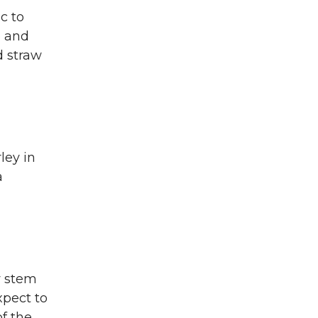
c to
e and
d straw
ley in
a
y stem
xpect to
of the