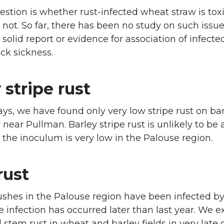
stion is whether rust-infected wheat straw is toxi
r not. So far, there has been no study on such issu
 solid report or evidence for association of infecte
ock sickness.
 stripe rust
ays, we have found only very low stripe rust on bar
 near Pullman. Barley stripe rust is unlikely to be 
the inoculum is very low in the Palouse region.
rust
ushes in the Palouse region have been infected b
e infection has occurred later than last year. We e
 stem rust in wheat and barley fields in very late 