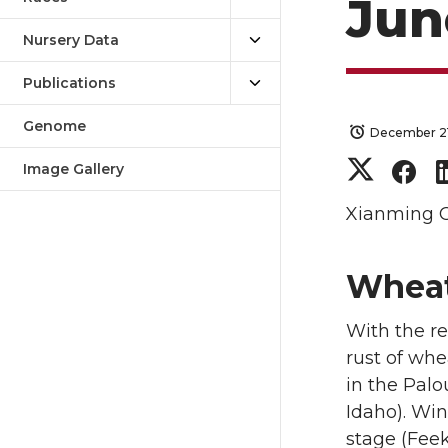
Jun
Nursery Data
Publications
Genome
December 21
S
S
Image Gallery
h
h
Xianming 
a
a
Wheat
r
r
With the re
e
e
rust of whe
in the Pal
o
o
Idaho). Win
stage (Feek