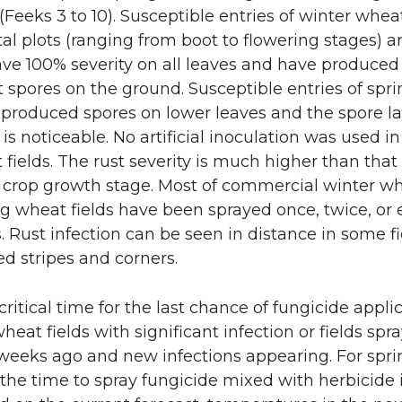
n
i
(Feeks 3 to 10). Susceptible entries of winter whea
l plots (ranging from boot to flowering stages) 
L
t
ve 100% severity on all leaves and have produced 
i
h
st spores on the ground. Susceptible entries of spr
 produced spores on lower leaves and the spore l
n
e
is noticeable. No artificial inoculation was used in
fields. The rust severity is much higher than that 
k
m
is crop growth stage. Most of commercial winter w
g wheat fields have been sprayed once, twice, or
e
a
. Rust infection can be seen in distance in some fi
d stripes and corners.
d
i
i
l
critical time for the last chance of fungicide appli
wheat fields with significant infection or fields spr
n
 weeks ago and new infections appearing. For spri
s the time to spray fungicide mixed with herbicide