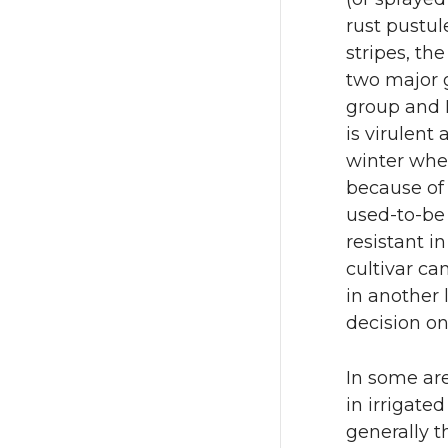
rust pustule
stripes, th
two major g
group and 
is virulent
winter whe
because of 
used-to-be 
resistant in
cultivar ca
in another 
decision on
In some are
in irrigate
generally t