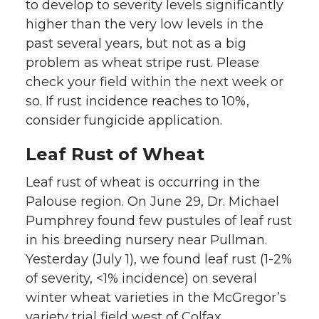
to develop to severity levels significantly
higher than the very low levels in the
past several years, but not as a big
problem as wheat stripe rust. Please
check your field within the next week or
so. If rust incidence reaches to 10%,
consider fungicide application.
Leaf Rust of Wheat
Leaf rust of wheat is occurring in the
Palouse region. On June 29, Dr. Michael
Pumphrey found few pustules of leaf rust
in his breeding nursery near Pullman.
Yesterday (July 1), we found leaf rust (1-2%
of severity, <1% incidence) on several
winter wheat varieties in the McGregor’s
variety trial field west of Colfax.