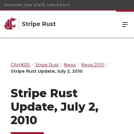
WASHINGTON STATE UNIVERSITY
Stripe Rust
CAHNRS
Stripe Rust
News
News 2010
Stripe Rust Update, July 2, 2010
Stripe Rust
Update, July 2,
2010