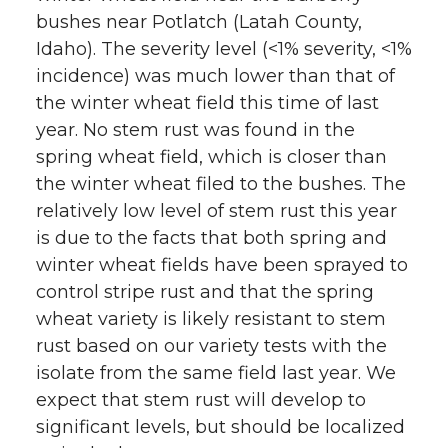
bushes near Potlatch (Latah County,
Idaho). The severity level (<1% severity, <1%
incidence) was much lower than that of
the winter wheat field this time of last
year. No stem rust was found in the
spring wheat field, which is closer than
the winter wheat filed to the bushes. The
relatively low level of stem rust this year
is due to the facts that both spring and
winter wheat fields have been sprayed to
control stripe rust and that the spring
wheat variety is likely resistant to stem
rust based on our variety tests with the
isolate from the same field last year. We
expect that stem rust will develop to
significant levels, but should be localized