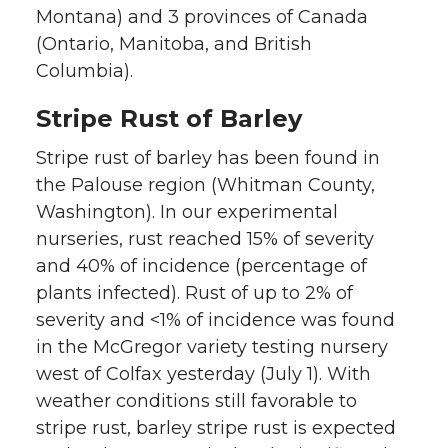
Montana) and 3 provinces of Canada
(Ontario, Manitoba, and British
Columbia).
Stripe Rust of Barley
Stripe rust of barley has been found in
the Palouse region (Whitman County,
Washington). In our experimental
nurseries, rust reached 15% of severity
and 40% of incidence (percentage of
plants infected). Rust of up to 2% of
severity and <1% of incidence was found
in the McGregor variety testing nursery
west of Colfax yesterday (July 1). With
weather conditions still favorable to
stripe rust, barley stripe rust is expected