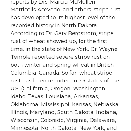
reports by Drs. Marcia McMullen,
Marricells Acevedo, and others, stripe rust
has developed to its highest level of the
recorded history in North Dakota.
According to Dr. Gary Bergstrom, stripe
rust of wheat showed up, for the first
time, in the state of New York. Dr. Wayne
Temple reported severe stripe rust on
both winter and spring wheat in British
Columbia, Canada. So far, wheat stripe
rust has been reported in 23 states of the
U.S. (California, Oregon, Washington,
Idaho, Texas, Louisiana, Arkansas,
Oklahoma, Mississippi, Kansas, Nebraska,
Illinois, Maryland, South Dakota, Indiana,
Wisconsin, Colorado, Virginia, Delaware,
Minnesota, North Dakota, New York, and