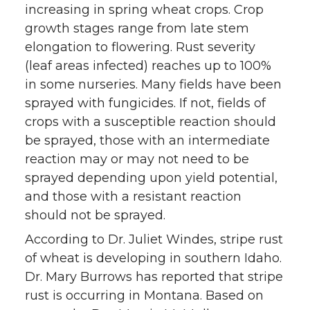
increasing in spring wheat crops. Crop
growth stages range from late stem
elongation to flowering. Rust severity
(leaf areas infected) reaches up to 100%
in some nurseries. Many fields have been
sprayed with fungicides. If not, fields of
crops with a susceptible reaction should
be sprayed, those with an intermediate
reaction may or may not need to be
sprayed depending upon yield potential,
and those with a resistant reaction
should not be sprayed.
According to Dr. Juliet Windes, stripe rust
of wheat is developing in southern Idaho.
Dr. Mary Burrows has reported that stripe
rust is occurring in Montana. Based on