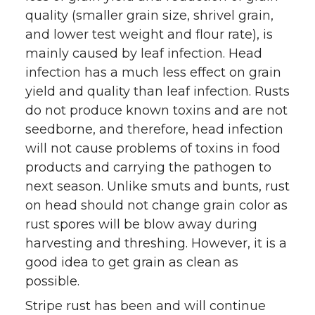
quality (smaller grain size, shrivel grain,
w
a
i
h
and lower test weight and flour rate), is
i
c
n
e
mainly caused by leaf infection. Head
infection has a much less effect on grain
t
e
k
m
yield and quality than leaf infection. Rusts
do not produce known toxins and are not
t
B
e
a
seedborne, and therefore, head infection
will not cause problems of toxins in food
e
o
d
i
products and carrying the pathogen to
r
o
i
l
next season. Unlike smuts and bunts, rust
on head should not change grain color as
k
n
rust spores will be blow away during
harvesting and threshing. However, it is a
good idea to get grain as clean as
possible.
Stripe rust has been and will continue