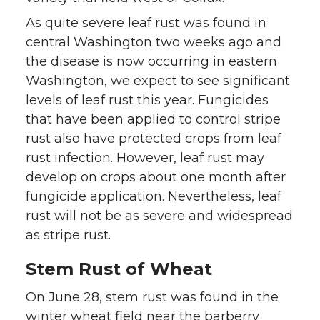
As quite severe leaf rust was found in
central Washington two weeks ago and
the disease is now occurring in eastern
Washington, we expect to see significant
levels of leaf rust this year. Fungicides
that have been applied to control stripe
rust also have protected crops from leaf
rust infection. However, leaf rust may
develop on crops about one month after
fungicide application. Nevertheless, leaf
rust will not be as severe and widespread
as stripe rust.
Stem Rust of Wheat
On June 28, stem rust was found in the
winter wheat field near the barberry