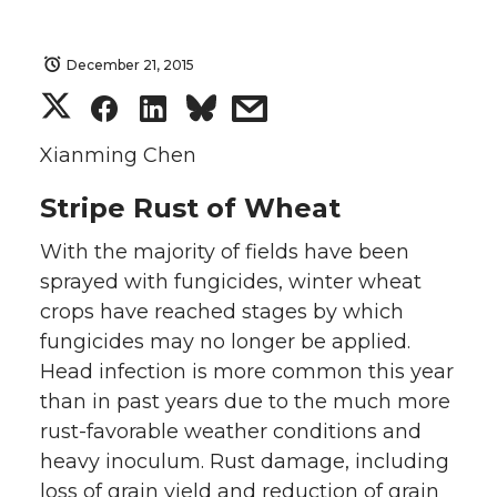
December 21, 2015
S
S
S
s
h
h
h
h
Xianming Chen
Stripe Rust of Wheat
a
a
a
a
With the majority of fields have been
r
r
r
r
sprayed with fungicides, winter wheat
e
e
e
e
crops have reached stages by which
fungicides may no longer be applied.
o
o
o
w
Head infection is more common this year
than in past years due to the much more
n
n
n
i
rust-favorable weather conditions and
heavy inoculum. Rust damage, including
T
F
L
t
loss of grain yield and reduction of grain