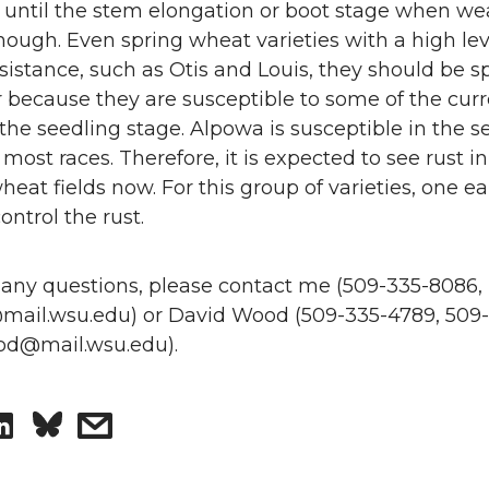
until the stem elongation or boot stage when wea
ugh. Even spring wheat varieties with a high lev
istance, such as Otis and Louis, they should be s
r because they are susceptible to some of the cur
 the seedling stage. Alpowa is susceptible in the s
 most races. Therefore, it is expected to see rust i
heat fields now. For this group of varieties, one ea
ontrol the rust.
 any questions, please contact me (509-335-8086,
ail.wsu.edu) or David Wood (509-335-4789, 509-
od@mail.wsu.edu).
S
s
h
h