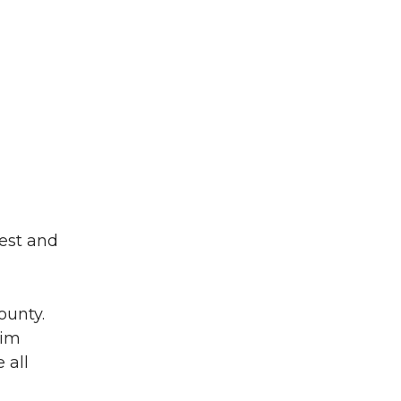
west and
ounty.
Kim
 all