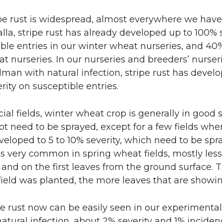
n
i
pe rust is widespread, almost everywhere we have
L
t
lla, stripe rust has already developed up to 100% 
ble entries in our winter wheat nurseries, and 40%
i
h
t nurseries. In our nurseries and breeders’ nurser
n
e
man with natural infection, stripe rust has devel
rity on susceptible entries.
k
m
al fields, winter wheat crop is generally in good
e
a
t need to be sprayed, except for a few fields wher
veloped to 5 to 10% severity, which need to be spr
d
i
 is very common in spring wheat fields, mostly les
 and on the first leaves from the ground surface. 
i
l
 field was planted, the more leaves that are showin
n
pe rust now can be easily seen in our experimental 
atural infection, about 2% severity and 1% inciden