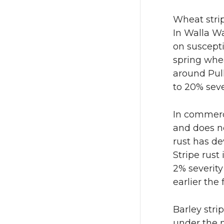
n
n
Wheat stri
T
F
In Walla Wa
on suscepti
w
a
spring whea
i
c
around Pull
to 20% seve
t
e
In commerci
t
B
and does no
rust has de
e
o
Stripe rust
2% severity
r
o
earlier the
k
Barley stri
under the n