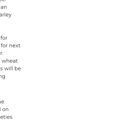
man
arley
for
 for next
r.
ng wheat
s will be
ing
he
d on
eties