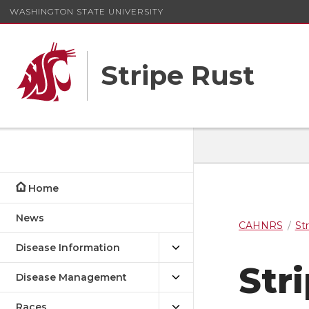
WASHINGTON STATE UNIVERSITY
Stripe Rust
Home
News
CAHNRS
St
Disease Information
Str
Disease Management
Races