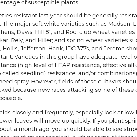
entage of susceptible plants.
eties resistant last year should be generally resista
. The major soft white varieties such as Madsen, E
hens, Daws, Hill 81, and Rod; club wheat varieties
ar, Rely, and Hiller; and spring wheat varieties su
, Hollis, Jefferson, Hank, IDO377s, and Jerome sho
stant. Varieties in this group have adequate level o
stance (high level of HTAP resistance, effective all
o called seedling) resistance, and/or combinations
need spray. However, fields of these cultivars shou
ked because new races attacking some of these c
possible.
elds closely and frequently, especially look at low 
lower leaves will move up quickly. If you plant spr
out a month ago, you should be able to see strip