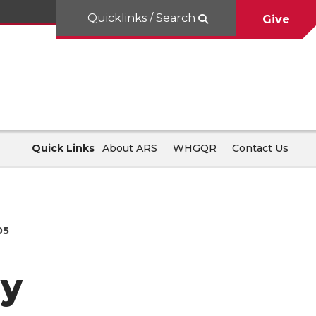
Quicklinks / Search
Give
Quick Links
About ARS
WHGQR
Contact Us
05
ay