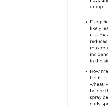
now, unl
group.
Fungicid
likely l
rust ma
reduces 
maximum 
incidenc
in the si
How man
fields, 
wheat, v
before 
spray be
early sp