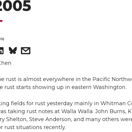
 2005
016
S
s
h
h
Chen
a
a
e rust is almost everywhere in the Pacific North
pe rust starts showing up in eastern Washington.
r
r
ing fields for rust yesterday mainly in Whitman C
e
e
s taking rust notes at Walla Walla. John Burns, 
o
w
ry Shelton, Steve Anderson, and many others were
r rust situations recently.