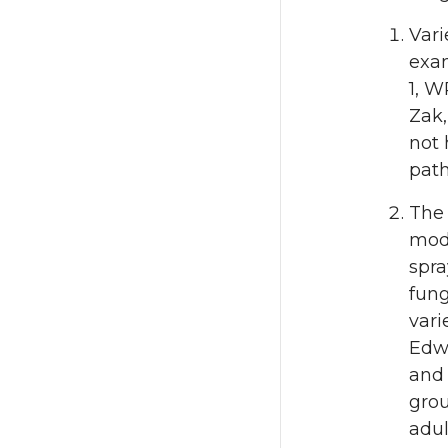
Vari
exam
1, W
Zak,
not 
pat
The 
mode
spra
fung
vari
Edwi
and 
grou
adul