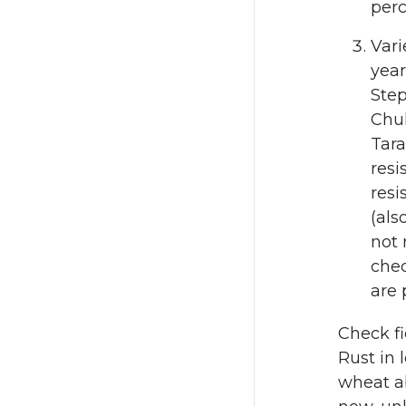
perc
Vari
year
Step
Chuk
Tara
resi
resi
(als
not 
chec
are 
Check fi
Rust in 
wheat ab