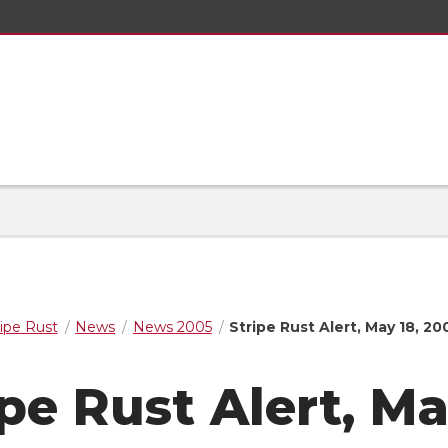
ripe Rust
News
News 2005
Stripe Rust Alert, May 18, 20
ipe Rust Alert, M