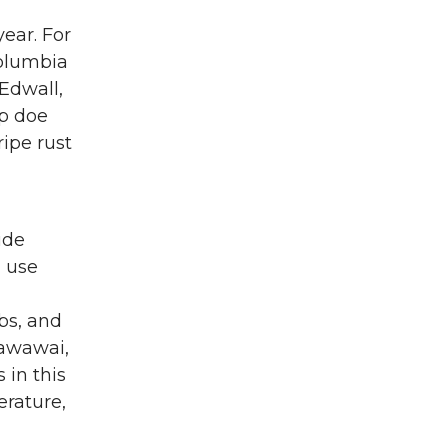
year. For
Columbia
Edwall,
up doe
ripe rust
ide
d use
bs, and
Wawawai,
 in this
erature,