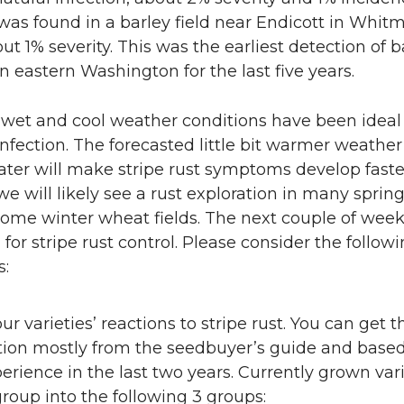
 was found in a barley field near Endicott in Whit
ut 1% severity. This was the earliest detection of b
 in eastern Washington for the last five years.
 wet and cool weather conditions have been ideal 
 infection. The forecasted little bit warmer weather
ter will make stripe rust symptoms develop faste
we will likely see a rust exploration in many spri
some winter wheat fields. The next couple of week
l for stripe rust control. Please consider the follow
s:
r varieties’ reactions to stripe rust. You can get t
tion mostly from the seedbuyer’s guide and base
erience in the last two years. Currently grown vari
roup into the following 3 groups: