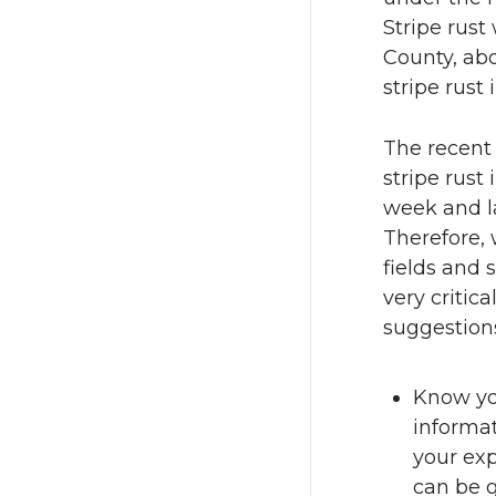
Stripe rust
County, abo
stripe rust
The recent
stripe rust
week and la
Therefore, 
fields and 
very critica
suggestion
Know you
informa
your exp
can be g