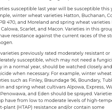
eties susceptible last year will be susceptible this 
ple, winter wheat varieties Hatton, Buchanan, 
PB 470, and Moreland and spring wheat varieties 
 Calowa, Scarlet, and Macon. Varieties in this gro
have resistance against the current races of the st
hogen.
varieties previously rated moderately resistant or
rately susceptible, which may not need a fungic
y in a normal year, should be watched closely an
icide when necessary. For example, winter wheat
eties such as Finley, Braundage 96, Boundary, Tub
n and spring wheat cultivars Alpowa, Express, 
Penowawa, and Eden should be sprayed. Varieties
p have from low to moderate levels of high-temp
t-plant (HTAP) resistance and/or contain some