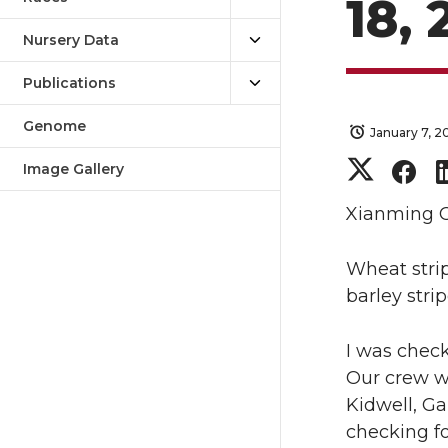
18,
Nursery Data
Publications
Genome
January 7, 2
S
S
Image Gallery
h
h
Xianming 
a
a
Wheat strip
barley stri
r
r
I was check
e
e
Our crew wa
o
o
Kidwell, Ga
checking fo