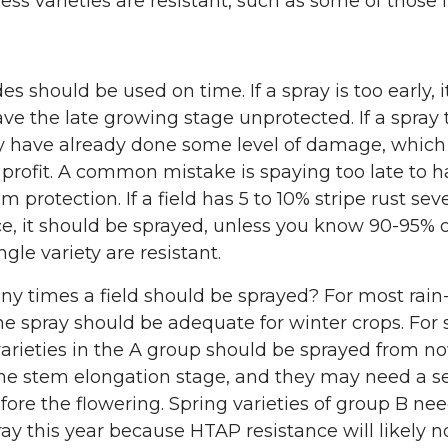
ess varieties are resistant, such as some of those 
es should be used on time. If a spray is too early, it
eave the late growing stage unprotected. If a spray t
y have already done some level of damage, which
profit. A common mistake is spaying too late to h
protection. If a field has 5 to 10% stripe rust seve
e, it should be sprayed, unless you know 90-95% o
ngle variety are resistant.
y times a field should be sprayed? For most rain
one spray should be adequate for winter crops. For 
arieties in the A group should be sprayed from n
the stem elongation stage, and they may need a 
fore the flowering. Spring varieties of group B ne
ray this year because HTAP resistance will likely no