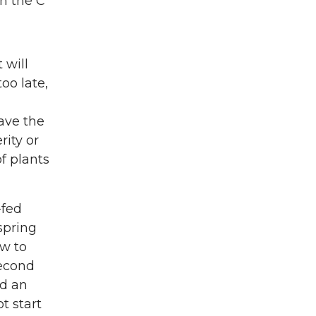
in the C
 will
oo late,
ave the
rity or
f plants
-fed
spring
ow to
second
ed an
t start