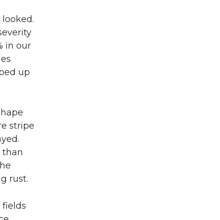
 looked.
severity
 in our
ies
oped up
 shape
e stripe
ayed.
s than
The
g rust.
fields
ce.