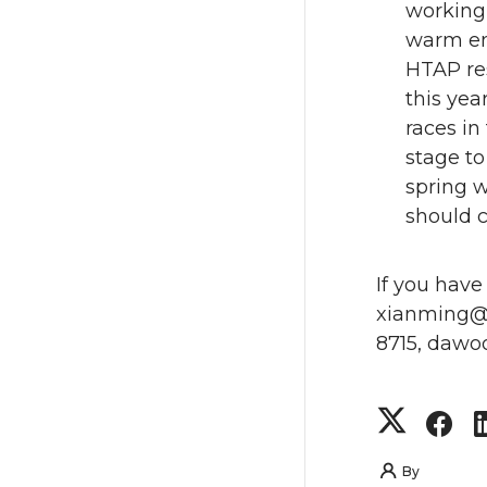
working 
warm eno
HTAP res
this yea
races in
stage to
spring w
should c
If you have
xianming@m
8715, dawo
S
S
h
h
By