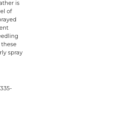
ther is
el of
prayed
rent
eedling
n these
rly spray
335-