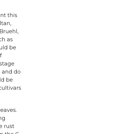
nt this
ltan,
 Bruehl,
ch as
uld be
f
-stage
) and do
ld be
ultivars
leaves.
ing
e rust