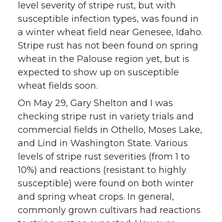
level severity of stripe rust, but with
susceptible infection types, was found in
a winter wheat field near Genesee, Idaho.
Stripe rust has not been found on spring
wheat in the Palouse region yet, but is
expected to show up on susceptible
wheat fields soon.
On May 29, Gary Shelton and I was
checking stripe rust in variety trials and
commercial fields in Othello, Moses Lake,
and Lind in Washington State. Various
levels of stripe rust severities (from 1 to
10%) and reactions (resistant to highly
susceptible) were found on both winter
and spring wheat crops. In general,
commonly grown cultivars had reactions