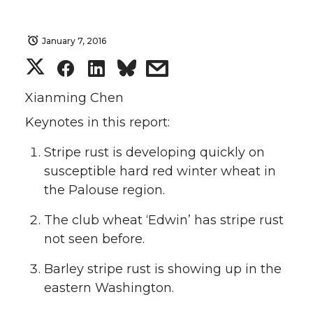
January 7, 2016
S
S
S
s
h
h
h
h
Xianming Chen
Keynotes in this report:
a
a
a
a
Stripe rust is developing quickly on
r
r
r
r
susceptible hard red winter wheat in
the Palouse region.
e
e
e
e
The club wheat ‘Edwin’ has stripe rust
o
o
o
w
not seen before.
n
n
n
i
Barley stripe rust is showing up in the
eastern Washington.
T
F
L
t