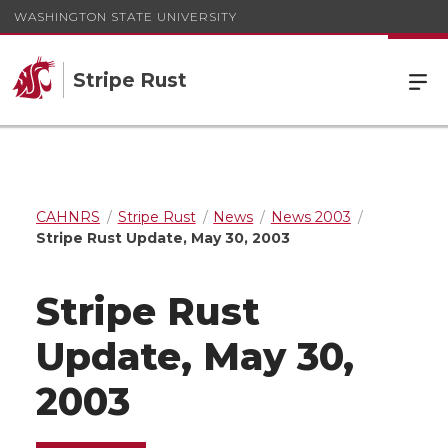
WASHINGTON STATE UNIVERSITY
Stripe Rust
CAHNRS
Stripe Rust
News
News 2003
Stripe Rust Update, May 30, 2003
Stripe Rust
Update, May 30,
2003