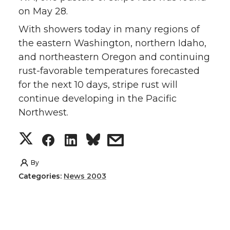
on May 28.
With showers today in many regions of
the eastern Washington, northern Idaho,
and northeastern Oregon and continuing
rust-favorable temperatures forecasted
for the next 10 days, stripe rust will
continue developing in the Pacific
Northwest.
S
S
S
s
h
h
h
h
By
Categories:
News 2003
a
a
a
a
r
r
r
r