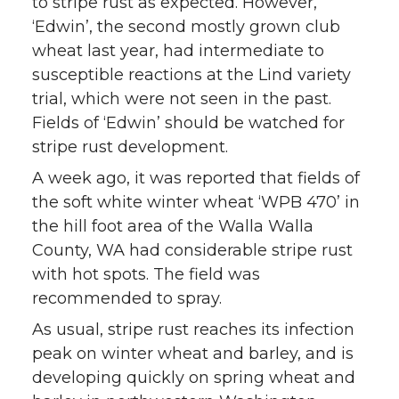
to stripe rust as expected. However,
‘Edwin’, the second mostly grown club
wheat last year, had intermediate to
susceptible reactions at the Lind variety
trial, which were not seen in the past.
Fields of ‘Edwin’ should be watched for
stripe rust development.
A week ago, it was reported that fields of
the soft white winter wheat ‘WPB 470’ in
the hill foot area of the Walla Walla
County, WA had considerable stripe rust
with hot spots. The field was
recommended to spray.
As usual, stripe rust reaches its infection
peak on winter wheat and barley, and is
developing quickly on spring wheat and