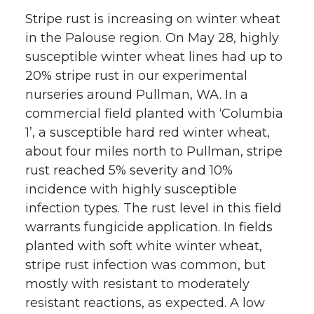
w
a
i
h
Stripe rust is increasing on winter wheat
in the Palouse region. On May 28, highly
i
c
n
e
susceptible winter wheat lines had up to
20% stripe rust in our experimental
t
e
k
m
nurseries around Pullman, WA. In a
commercial field planted with ‘Columbia
t
B
e
a
1’, a susceptible hard red winter wheat,
about four miles north to Pullman, stripe
e
o
d
i
rust reached 5% severity and 10%
r
o
i
l
incidence with highly susceptible
infection types. The rust level in this field
k
n
warrants fungicide application. In fields
planted with soft white winter wheat,
stripe rust infection was common, but
mostly with resistant to moderately
resistant reactions, as expected. A low