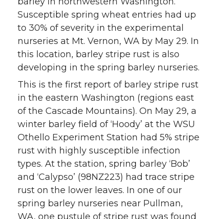
barley in northwestern Washington.
Susceptible spring wheat entries had up
to 30% of severity in the experimental
nurseries at Mt. Vernon, WA by May 29. In
this location, barley stripe rust is also
developing in the spring barley nurseries.
This is the first report of barley stripe rust
in the eastern Washington (regions east
of the Cascade Mountains). On May 29, a
winter barley field of ‘Hoody’ at the WSU
Othello Experiment Station had 5% stripe
rust with highly susceptible infection
types. At the station, spring barley ‘Bob’
and ‘Calypso’ (98NZ223) had trace stripe
rust on the lower leaves. In one of our
spring barley nurseries near Pullman,
WA, one pustule of stripe rust was found