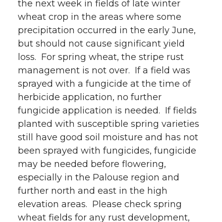
the next week in fields of late winter
wheat crop in the areas where some
precipitation occurred in the early June,
but should not cause significant yield
loss. For spring wheat, the stripe rust
management is not over. If a field was
sprayed with a fungicide at the time of
herbicide application, no further
fungicide application is needed. If fields
planted with susceptible spring varieties
still have good soil moisture and has not
been sprayed with fungicides, fungicide
may be needed before flowering,
especially in the Palouse region and
further north and east in the high
elevation areas. Please check spring
wheat fields for any rust development,