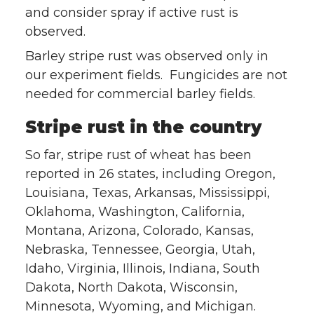
and consider spray if active rust is
observed.
Barley stripe rust was observed only in
our experiment fields. Fungicides are not
needed for commercial barley fields.
Stripe rust in the country
So far, stripe rust of wheat has been
reported in 26 states, including Oregon,
Louisiana, Texas, Arkansas, Mississippi,
Oklahoma, Washington, California,
Montana, Arizona, Colorado, Kansas,
Nebraska, Tennessee, Georgia, Utah,
Idaho, Virginia, Illinois, Indiana, South
Dakota, North Dakota, Wisconsin,
Minnesota, Wyoming, and Michigan.