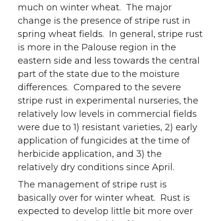
much on winter wheat. The major
change is the presence of stripe rust in
spring wheat fields. In general, stripe rust
is more in the Palouse region in the
eastern side and less towards the central
part of the state due to the moisture
differences. Compared to the severe
stripe rust in experimental nurseries, the
relatively low levels in commercial fields
were due to 1) resistant varieties, 2) early
application of fungicides at the time of
herbicide application, and 3) the
relatively dry conditions since April.
The management of stripe rust is
basically over for winter wheat. Rust is
expected to develop little bit more over