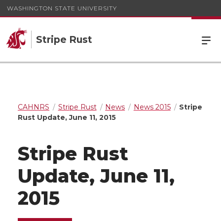
WASHINGTON STATE UNIVERSITY
Stripe Rust
CAHNRS
Stripe Rust
News
News 2015
Stripe
Rust Update, June 11, 2015
Stripe Rust
Update, June 11,
2015