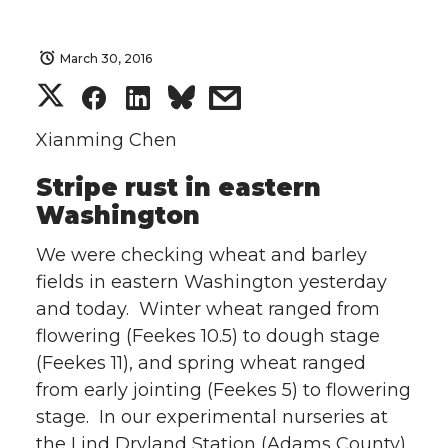
March 30, 2016
S
S
S
s
h
h
h
h
Xianming Chen
Stripe rust in eastern
a
a
a
a
Washington
r
r
r
r
We were checking wheat and barley
e
e
e
e
fields in eastern Washington yesterday
and today. Winter wheat ranged from
o
o
o
w
flowering (Feekes 10.5) to dough stage
(Feekes 11), and spring wheat ranged
n
n
n
i
from early jointing (Feekes 5) to flowering
stage. In our experimental nurseries at
T
F
L
t
the Lind Dryland Station (Adams County),