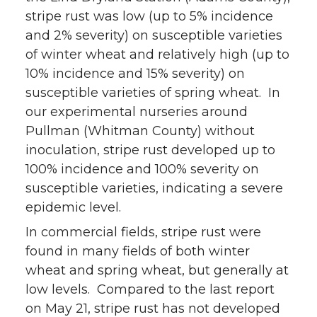
stripe rust was low (up to 5% incidence
w
a
i
h
and 2% severity) on susceptible varieties
i
c
n
e
of winter wheat and relatively high (up to
10% incidence and 15% severity) on
t
e
k
m
susceptible varieties of spring wheat. In
our experimental nurseries around
t
B
e
a
Pullman (Whitman County) without
inoculation, stripe rust developed up to
e
o
d
i
100% incidence and 100% severity on
r
o
i
l
susceptible varieties, indicating a severe
epidemic level.
k
n
In commercial fields, stripe rust were
found in many fields of both winter
wheat and spring wheat, but generally at
low levels. Compared to the last report
on May 21, stripe rust has not developed