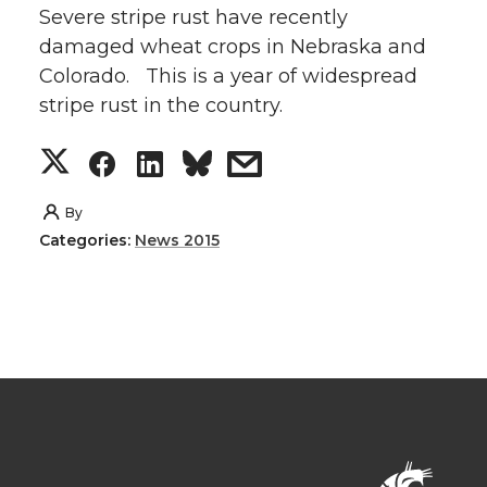
Severe stripe rust have recently
damaged wheat crops in Nebraska and
Colorado. This is a year of widespread
stripe rust in the country.
S
S
S
s
h
h
h
h
By
Categories:
News 2015
a
a
a
a
r
r
r
r
e
e
e
e
o
o
o
w
n
n
n
i