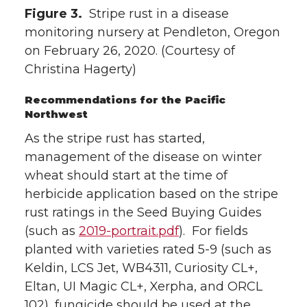
Figure 3.
Stripe rust in a disease
monitoring nursery at Pendleton, Oregon
on February 26, 2020. (Courtesy of
Christina Hagerty)
Recommendations for the Pacific
Northwest
As the stripe rust has started,
management of the disease on winter
wheat should start at the time of
herbicide application based on the stripe
rust ratings in the Seed Buying Guides
(such as
2019-portrait.pdf
). For fields
planted with varieties rated 5-9 (such as
Keldin, LCS Jet, WB4311, Curiosity CL+,
Eltan, UI Magic CL+, Xerpha, and ORCL
102), fungicide should be used at the