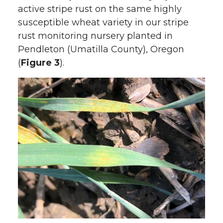
active stripe rust on the same highly
susceptible wheat variety in our stripe
rust monitoring nursery planted in
Pendleton (Umatilla County), Oregon
(
Figure 3
).