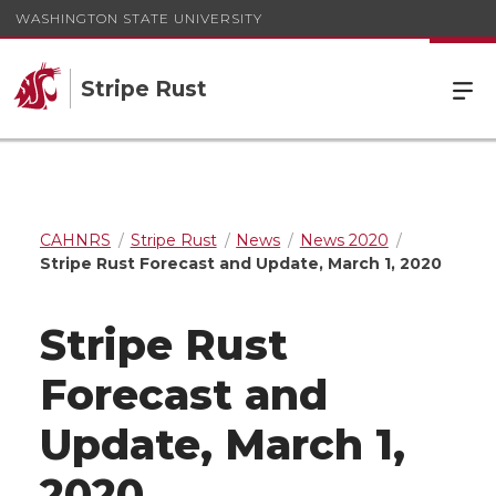
WASHINGTON STATE UNIVERSITY
Stripe Rust
CAHNRS
Stripe Rust
News
News 2020
Stripe Rust Forecast and Update, March 1, 2020
Stripe Rust
Forecast and
Update, March 1,
2020