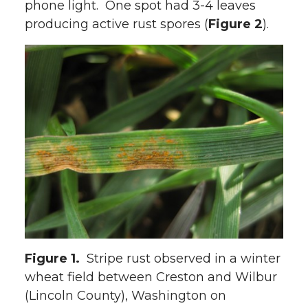
phone light. One spot had 3-4 leaves
producing active rust spores (
Figure 2
).
Figure 1.
Stripe rust observed in a winter
wheat field between Creston and Wilbur
(Lincoln County), Washington on