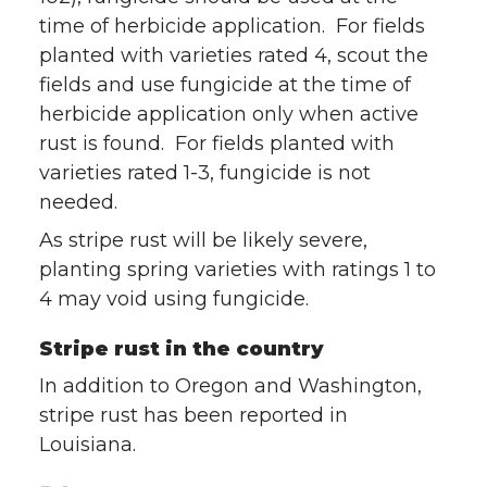
time of herbicide application. For fields
planted with varieties rated 4, scout the
fields and use fungicide at the time of
herbicide application only when active
rust is found. For fields planted with
varieties rated 1-3, fungicide is not
needed.
As stripe rust will be likely severe,
planting spring varieties with ratings 1 to
4 may void using fungicide.
Stripe rust in the country
In addition to Oregon and Washington,
stripe rust has been reported in
Louisiana.