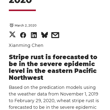
March 2, 2020
S
S
S
s
h
h
h
h
Xianming Chen
Stripe rust is forecasted to
a
a
a
a
be in the severe epidemic
r
r
r
r
level in the eastern Pacific
Northwest
e
e
e
e
Based on the predication models using
o
o
o
w
the weather data from November 1, 2019
to February 29, 2020, wheat stripe rust is
n
n
n
i
forecasted to be in the severe epidemic