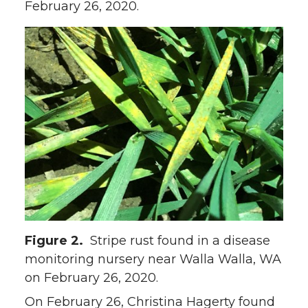
February 26, 2020.
Figure 2.
Stripe rust found in a disease
monitoring nursery near Walla Walla, WA
on February 26, 2020.
On February 26, Christina Hagerty found