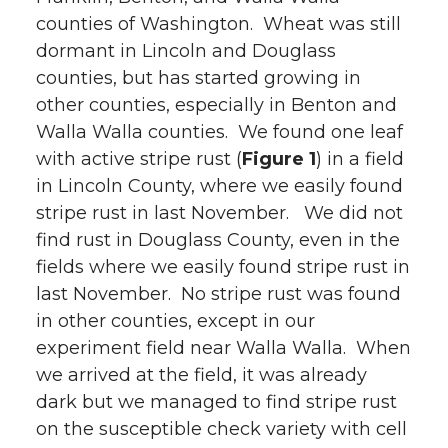
counties of Washington. Wheat was still
dormant in Lincoln and Douglass
counties, but has started growing in
other counties, especially in Benton and
Walla Walla counties. We found one leaf
with active stripe rust (
Figure 1
) in a field
in Lincoln County, where we easily found
stripe rust in last November. We did not
find rust in Douglass County, even in the
fields where we easily found stripe rust in
last November. No stripe rust was found
in other counties, except in our
experiment field near Walla Walla. When
we arrived at the field, it was already
dark but we managed to find stripe rust
on the susceptible check variety with cell