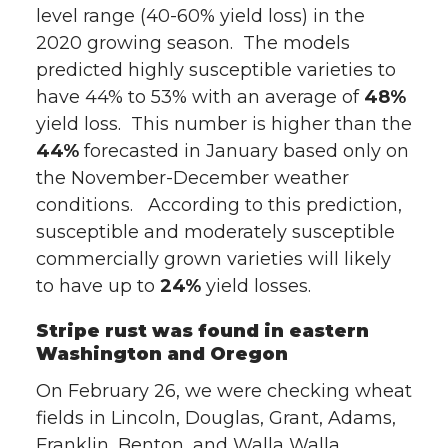
level range (40-60% yield loss) in the
T
F
L
t
2020 growing season. The models
w
a
i
h
predicted highly susceptible varieties to
have 44% to 53% with an average of
48%
i
c
n
e
yield loss. This number is higher than the
44%
forecasted in January based only on
t
e
k
m
the November-December weather
conditions. According to this prediction,
t
B
e
a
susceptible and moderately susceptible
commercially grown varieties will likely
e
o
d
i
to have up to
24%
yield losses.
r
o
i
l
Stripe rust was found in eastern
Washington and Oregon
k
n
On February 26, we were checking wheat
fields in Lincoln, Douglas, Grant, Adams,
Franklin, Benton, and Walla Walla