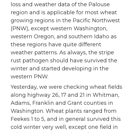
loss and weather data of the Palouse
region and is applicable for most wheat
growing regions in the Pacific Northwest
(PNW), except western Washington,
western Oregon, and southern Idaho as
these regions have quite different
weather patterns. As always, the stripe
rust pathogen should have survived the
winter and started developing in the
western PNW.
Yesterday, we were checking wheat fields
along highway 26, 17 and 21 in Whitman,
Adams, Franklin and Grant counties in
Washington. Wheat plants ranged from
Feekes 1 to 5, and in general survived this
cold winter very well, except one field in