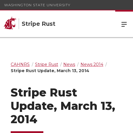
WASHINGTON STATE UNIVERSITY
Stripe Rust
CAHNRS
Stripe Rust
News
News 2014
Stripe Rust Update, March 13, 2014
Stripe Rust
Update, March 13,
2014