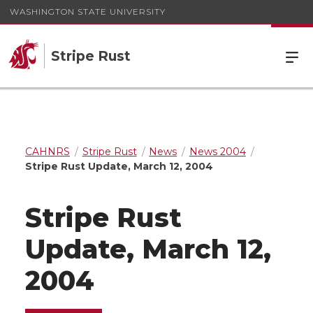
WASHINGTON STATE UNIVERSITY
Stripe Rust
CAHNRS
Stripe Rust
News
News 2004
Stripe Rust Update, March 12, 2004
Stripe Rust
Update, March 12,
2004