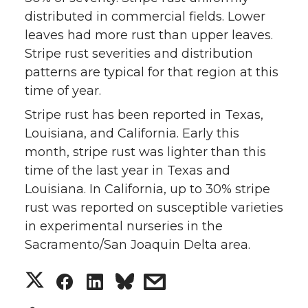
distributed in commercial fields. Lower
w
a
i
h
leaves had more rust than upper leaves.
i
c
n
e
Stripe rust severities and distribution
patterns are typical for that region at this
t
e
k
m
time of year.
Stripe rust has been reported in Texas,
t
B
e
a
Louisiana, and California. Early this
e
o
d
i
month, stripe rust was lighter than this
time of the last year in Texas and
r
o
i
l
Louisiana. In California, up to 30% stripe
rust was reported on susceptible varieties
k
n
in experimental nurseries in the
Sacramento/San Joaquin Delta area.
S
S
S
s