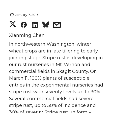
January 7, 2016
S
S
S
s
h
h
h
h
Xianming Chen
In northwestern Washington, winter
a
a
a
a
wheat crops are in late tillering to early
jointing stage. Stripe rust is developing in
r
r
r
r
our rust nurseries in Mt. Vernon and
e
e
e
e
commercial fields in Skagit County. On
March 11, 100% plants of susceptible
o
o
o
w
entries in the experimental nurseries had
stripe rust with severity levels up to 30%.
n
n
n
i
Several commercial fields had severe
stripe rust, up to 50% of incidence and
T
F
L
t
30% of severity. Stripe rust uniformly