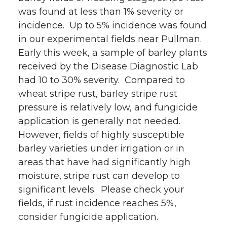
was found at less than 1% severity or
incidence. Up to 5% incidence was found
in our experimental fields near Pullman.
Early this week, a sample of barley plants
received by the Disease Diagnostic Lab
had 10 to 30% severity. Compared to
wheat stripe rust, barley stripe rust
pressure is relatively low, and fungicide
application is generally not needed.
However, fields of highly susceptible
barley varieties under irrigation or in
areas that have had significantly high
moisture, stripe rust can develop to
significant levels. Please check your
fields, if rust incidence reaches 5%,
consider fungicide application.