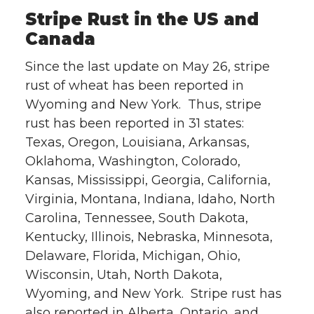
Stripe Rust in the US and
Canada
Since the last update on May 26, stripe
rust of wheat has been reported in
Wyoming and New York. Thus, stripe
rust has been reported in 31 states:
Texas, Oregon, Louisiana, Arkansas,
Oklahoma, Washington, Colorado,
Kansas, Mississippi, Georgia, California,
Virginia, Montana, Indiana, Idaho, North
Carolina, Tennessee, South Dakota,
Kentucky, Illinois, Nebraska, Minnesota,
Delaware, Florida, Michigan, Ohio,
Wisconsin, Utah, North Dakota,
Wyoming, and New York. Stripe rust has
also reported in Alberta, Ontario, and