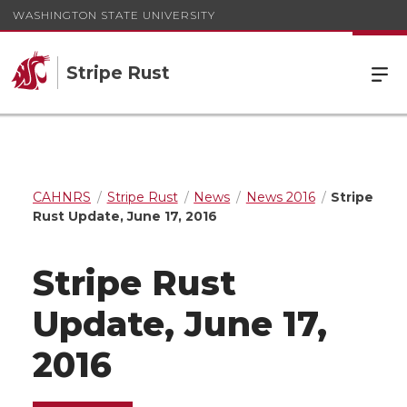
WASHINGTON STATE UNIVERSITY
Stripe Rust
CAHNRS
Stripe Rust
News
News 2016
Stripe
Rust Update, June 17, 2016
Stripe Rust
Update, June 17,
2016