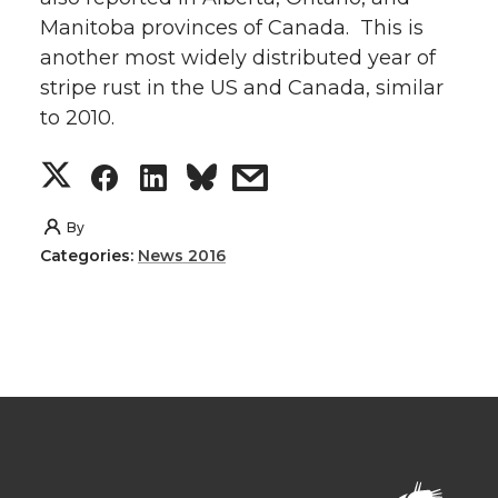
Manitoba provinces of Canada. This is
another most widely distributed year of
stripe rust in the US and Canada, similar
to 2010.
S
S
S
s
h
h
h
h
By
Categories:
News 2016
a
a
a
a
r
r
r
r
e
e
e
e
o
o
o
w
n
n
n
i