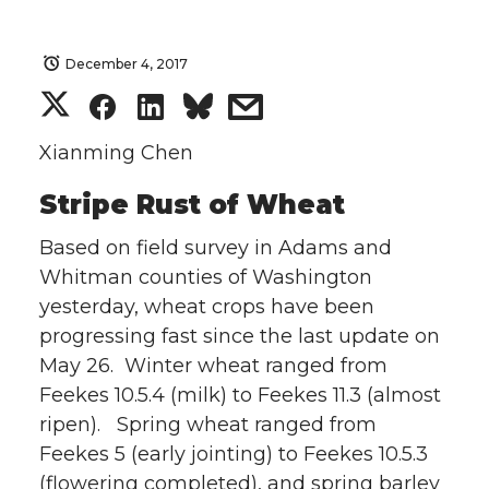
December 4, 2017
S
S
S
s
h
h
h
h
Xianming Chen
Stripe Rust of Wheat
a
a
a
a
Based on field survey in Adams and
r
r
r
r
Whitman counties of Washington
e
e
e
e
yesterday, wheat crops have been
progressing fast since the last update on
o
o
o
w
May 26. Winter wheat ranged from
Feekes 10.5.4 (milk) to Feekes 11.3 (almost
n
n
n
i
ripen). Spring wheat ranged from
Feekes 5 (early jointing) to Feekes 10.5.3
T
F
L
t
(flowering completed), and spring barley