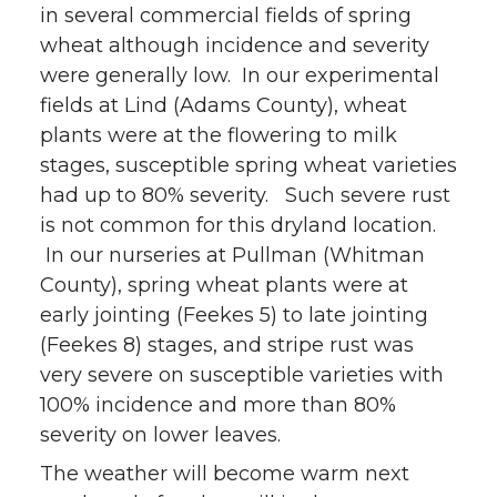
in several commercial fields of spring
wheat although incidence and severity
were generally low. In our experimental
fields at Lind (Adams County), wheat
plants were at the flowering to milk
stages, susceptible spring wheat varieties
had up to 80% severity. Such severe rust
is not common for this dryland location.
In our nurseries at Pullman (Whitman
County), spring wheat plants were at
early jointing (Feekes 5) to late jointing
(Feekes 8) stages, and stripe rust was
very severe on susceptible varieties with
100% incidence and more than 80%
severity on lower leaves.
The weather will become warm next