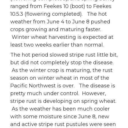
ranged from Feekes 10 (boot) to Feekes
w
a
i
h
10.5.3 (flowering completed). The hot
i
c
n
e
weather from June 4 to June 8 pushed
crops growing and maturing faster.
t
e
k
m
Winter wheat harvesting is expected at
least two weeks earlier than normal.
t
B
e
a
The hot period slowed stripe rust little bit,
e
o
d
i
but did not completely stop the disease.
As the winter crop is maturing, the rust
r
o
i
l
season on winter wheat in most of the
Pacific Northwest is over. The disease is
k
n
pretty much under control. However,
stripe rust is developing on spring wheat.
As the weather has been much cooler
with some moisture since June 8, new
and active stripe rust pustules were seen