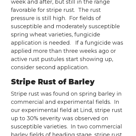
week and after, but still in the range
favorable for stripe rust. The rust
pressure is still high. For fields of
susceptible and moderately susceptible
spring wheat varieties, fungicide
application is needed. If a fungicide was
applied more than three weeks ago or
active rust pustules start showing up,
consider second application.
Stripe Rust of Barley
Stripe rust was found on spring barley in
commercial and experimental fields. In
our experimental field at Lind, stripe rust
up to 30% severity was observed on
susceptible varieties. In two commercial
barley fields of heading stage, stripe rust