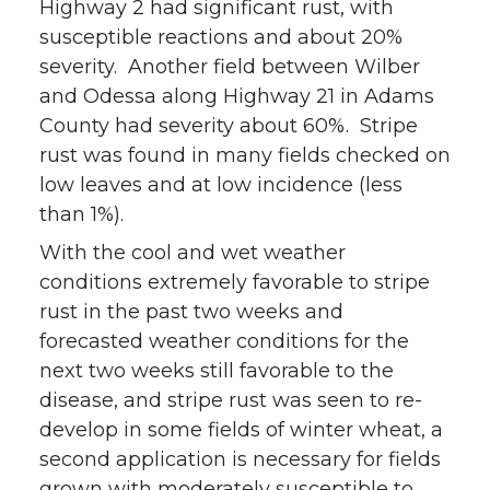
Highway 2 had significant rust, with
susceptible reactions and about 20%
severity. Another field between Wilber
and Odessa along Highway 21 in Adams
County had severity about 60%. Stripe
rust was found in many fields checked on
low leaves and at low incidence (less
than 1%).
With the cool and wet weather
conditions extremely favorable to stripe
rust in the past two weeks and
forecasted weather conditions for the
next two weeks still favorable to the
disease, and stripe rust was seen to re-
develop in some fields of winter wheat, a
second application is necessary for fields
grown with moderately susceptible to