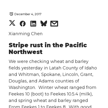
December 4, 2017
S
S
S
s
h
h
h
h
Xianming Chen
Stripe rust in the Pacific
a
a
a
a
Northwest
r
r
r
r
We were checking wheat and barley
e
e
e
e
fields yesterday in Latah County of Idaho
and Whitman, Spokane, Lincoln, Grant,
o
o
o
w
Douglas, and Adams counties of
Washington. Winter wheat ranged from
n
n
n
i
Feekes 10 (boot) to Feekes 10.5.4 (milk),
and spring wheat and barley ranged
T
F
L
t
From Feekes 1 to Feekes 8. With good