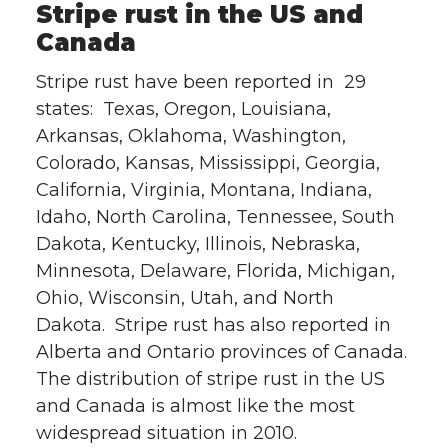
Stripe rust in the US and
Canada
Stripe rust have been reported in 29
states: Texas, Oregon, Louisiana,
Arkansas, Oklahoma, Washington,
Colorado, Kansas, Mississippi, Georgia,
California, Virginia, Montana, Indiana,
Idaho, North Carolina, Tennessee, South
Dakota, Kentucky, Illinois, Nebraska,
Minnesota, Delaware, Florida, Michigan,
Ohio, Wisconsin, Utah, and North
Dakota. Stripe rust has also reported in
Alberta and Ontario provinces of Canada.
The distribution of stripe rust in the US
and Canada is almost like the most
widespread situation in 2010.