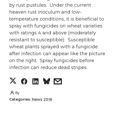
by rust pustules. Under the current
heaven rust inoculum and low-
temperature conditions, it is beneficial to
spray with fungicides on wheat varieties
with ratings 4 and above (moderately
resistant to susceptible). Susceptible
wheat plants sprayed with a fungicide
after infection can appear like the picture
on the right. Spray fungicides before
infection can reduce dead stripes.
S
S
S
s
h
h
h
h
By
Categories:
News 2016
a
a
a
a