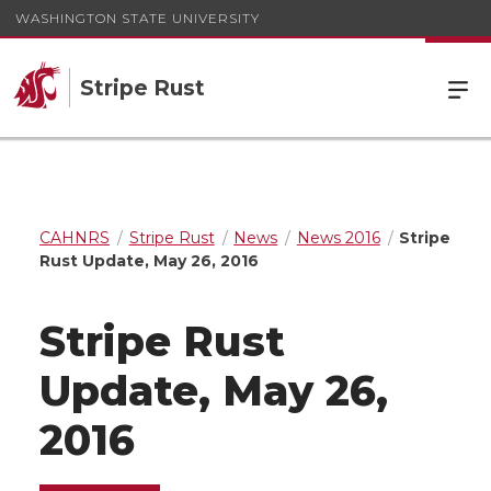
WASHINGTON STATE UNIVERSITY
Stripe Rust
CAHNRS
Stripe Rust
News
News 2016
Stripe
Rust Update, May 26, 2016
Stripe Rust
Update, May 26,
2016