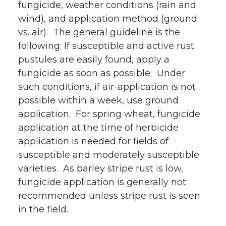
fungicide, weather conditions (rain and
wind), and application method (ground
vs. air). The general guideline is the
following: If susceptible and active rust
pustules are easily found, apply a
fungicide as soon as possible. Under
such conditions, if air-application is not
possible within a week, use ground
application. For spring wheat, fungicide
application at the time of herbicide
application is needed for fields of
susceptible and moderately susceptible
varieties. As barley stripe rust is low,
fungicide application is generally not
recommended unless stripe rust is seen
in the field.