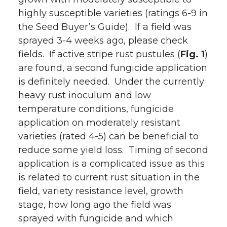
highly susceptible varieties (ratings 6-9 in
the Seed Buyer’s Guide). If a field was
sprayed 3-4 weeks ago, please check
fields. If active stripe rust pustules (
Fig. 1
)
are found, a second fungicide application
is definitely needed. Under the currently
heavy rust inoculum and low
temperature conditions, fungicide
application on moderately resistant
varieties (rated 4-5) can be beneficial to
reduce some yield loss. Timing of second
application is a complicated issue as this
is related to current rust situation in the
field, variety resistance level, growth
stage, how long ago the field was
sprayed with fungicide and which