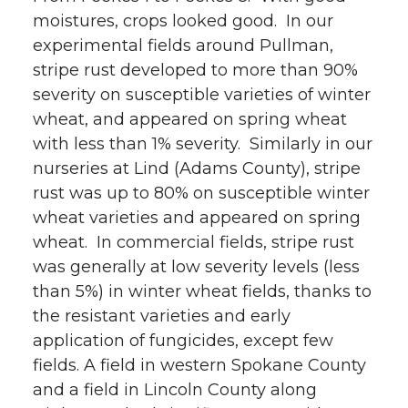
moistures, crops looked good. In our
w
a
i
h
experimental fields around Pullman,
i
c
n
e
stripe rust developed to more than 90%
severity on susceptible varieties of winter
t
e
k
m
wheat, and appeared on spring wheat
with less than 1% severity. Similarly in our
t
B
e
a
nurseries at Lind (Adams County), stripe
rust was up to 80% on susceptible winter
e
o
d
i
wheat varieties and appeared on spring
r
o
i
l
wheat. In commercial fields, stripe rust
was generally at low severity levels (less
k
n
than 5%) in winter wheat fields, thanks to
the resistant varieties and early
application of fungicides, except few
fields. A field in western Spokane County
and a field in Lincoln County along