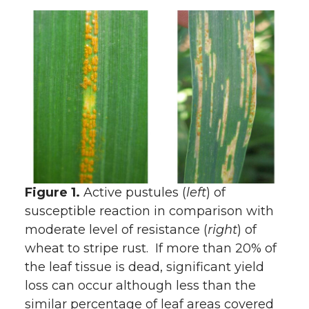
Figure 1.
Active pustules (
left
) of
susceptible reaction in comparison with
moderate level of resistance (
right
) of
wheat to stripe rust. If more than 20% of
the leaf tissue is dead, significant yield
loss can occur although less than the
similar percentage of leaf areas covered