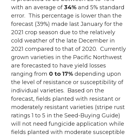
with an average of
w
a
i
34%
h
and 5% standard
error. This percentage is lower than the
i
c
n
e
forecast (39%) made last January for the
2021 crop season due to the relatively
t
e
k
m
cold weather of the late December in
2021 compared to that of 2020. Currently
t
B
e
a
grown varieties in the Pacific Northwest
are forecasted to have yield losses
e
o
d
i
ranging from
0 to 17%
depending upon
r
o
i
l
the level of resistance or susceptibility of
individual varieties. Based on the
k
n
forecast, fields planted with resistant or
moderately resistant varieties (stripe rust
ratings 1 to 5 in the Seed-Buying Guide)
will not need fungicide application while
fields planted with moderate susceptible