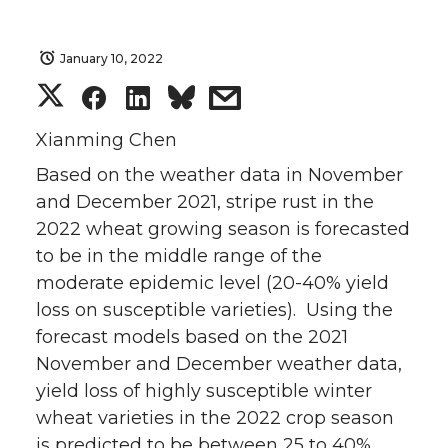
January 10, 2022
S
S
S
s
h
h
h
h
Xianming Chen
Based on the weather data in November
a
a
a
a
and December 2021, stripe rust in the
2022 wheat growing season is forecasted
r
r
r
r
to be in the middle range of the
e
e
e
e
moderate epidemic level (20-40% yield
loss on susceptible varieties). Using the
o
o
o
w
forecast models based on the 2021
November and December weather data,
n
n
n
i
yield loss of highly susceptible winter
wheat varieties in the 2022 crop season
T
F
L
t
is predicted to be between 25 to 40%