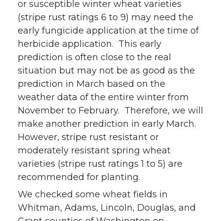
or susceptible winter wheat varieties
(stripe rust ratings 6 to 9) may need the
early fungicide application at the time of
herbicide application. This early
prediction is often close to the real
situation but may not be as good as the
prediction in March based on the
weather data of the entire winter from
November to February. Therefore, we will
make another prediction in early March.
However, stripe rust resistant or
moderately resistant spring wheat
varieties (stripe rust ratings 1 to 5) are
recommended for planting.
We checked some wheat fields in
Whitman, Adams, Lincoln, Douglas, and