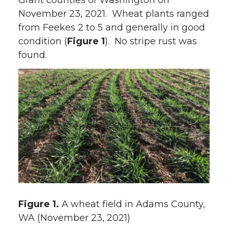
Grant counties of Washington on
November 23, 2021. Wheat plants ranged
from Feekes 2 to 5 and generally in good
condition (
Figure 1
). No stripe rust was
found.
Figure 1.
A wheat field in Adams County,
WA (November 23, 2021)