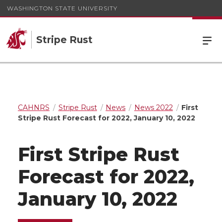
WASHINGTON STATE UNIVERSITY
Stripe Rust
CAHNRS
Stripe Rust
News
News 2022
First
Stripe Rust Forecast for 2022, January 10, 2022
First Stripe Rust
Forecast for 2022,
January 10, 2022