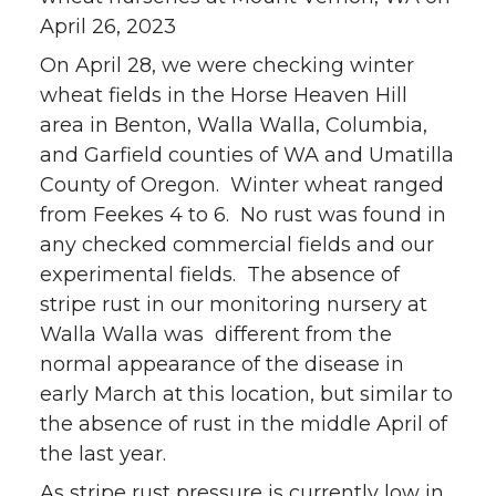
April 26, 2023
On April 28, we were checking winter
wheat fields in the Horse Heaven Hill
area in Benton, Walla Walla, Columbia,
and Garfield counties of WA and Umatilla
County of Oregon. Winter wheat ranged
from Feekes 4 to 6. No rust was found in
any checked commercial fields and our
experimental fields. The absence of
stripe rust in our monitoring nursery at
Walla Walla was different from the
normal appearance of the disease in
early March at this location, but similar to
the absence of rust in the middle April of
the last year.
As stripe rust pressure is currently low in