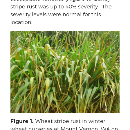
stripe rust was up to 40% severity. The
w
a
i
h
severity levels were normal for this
i
c
n
e
location.
t
e
k
m
t
B
e
a
e
o
d
i
r
o
i
l
k
n
Figure 1.
Wheat stripe rust in winter
wheat nurseries at Mount Vernon, WA on