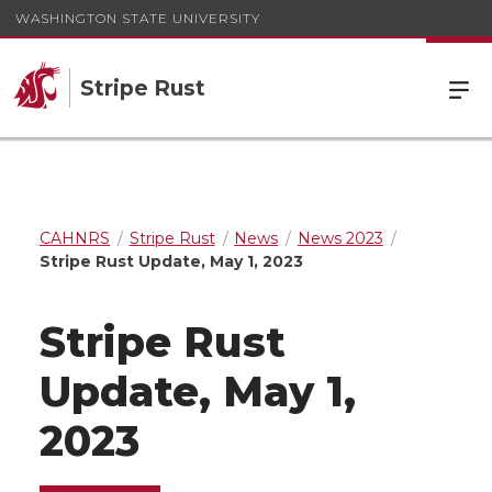
WASHINGTON STATE UNIVERSITY
Stripe Rust
CAHNRS
Stripe Rust
News
News 2023
Stripe Rust Update, May 1, 2023
Stripe Rust
Update, May 1,
2023