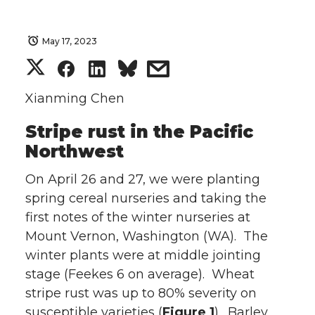
May 17, 2023
S
S
S
s
h
h
h
h
Xianming Chen
Stripe rust in the Pacific
a
a
a
a
Northwest
r
r
r
r
On April 26 and 27, we were planting
e
e
e
e
spring cereal nurseries and taking the
first notes of the winter nurseries at
o
o
o
w
Mount Vernon, Washington (WA). The
winter plants were at middle jointing
n
n
n
i
stage (Feekes 6 on average). Wheat
stripe rust was up to 80% severity on
T
F
L
t
susceptible varieties (
Figure 1
). Barley