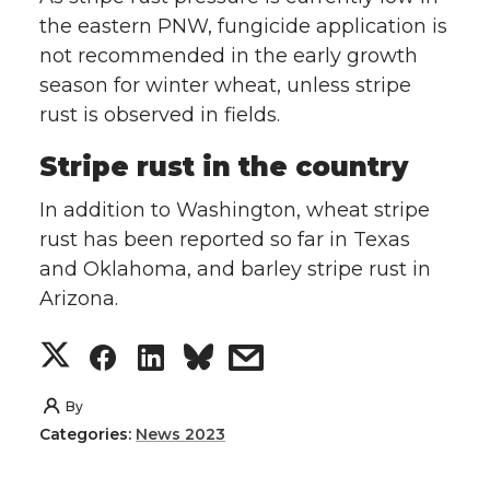
the eastern PNW, fungicide application is
not recommended in the early growth
season for winter wheat, unless stripe
rust is observed in fields.
Stripe rust in the country
In addition to Washington, wheat stripe
rust has been reported so far in Texas
and Oklahoma, and barley stripe rust in
Arizona.
S
S
S
s
h
h
h
h
By
Categories:
News 2023
a
a
a
a